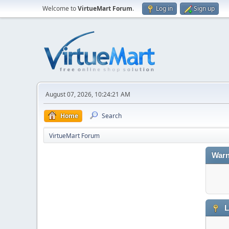
Welcome to
VirtueMart Forum
.
Log in
Sign up
August 07, 2026, 10:24:21 AM
Home
Search
VirtueMart Forum
Warn
L