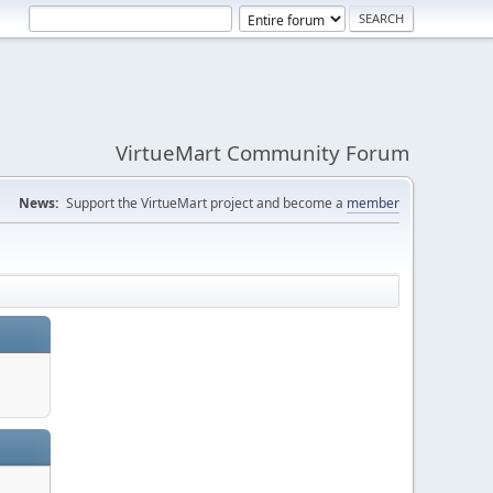
VirtueMart Community Forum
News:
Support the VirtueMart project and become a
member