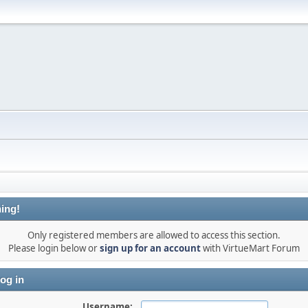
ing!
Only registered members are allowed to access this section.
Please login below or
sign up for an account
with VirtueMart Forum
og in
Username: