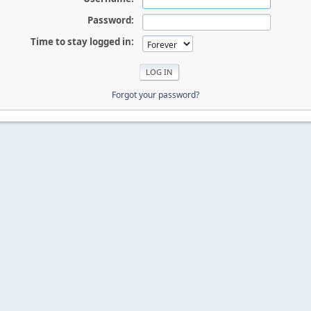
Password:
Time to stay logged in:
Forgot your password?