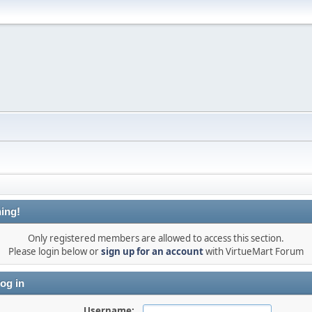
ing!
Only registered members are allowed to access this section.
Please login below or
sign up for an account
with VirtueMart Forum
og in
Username: