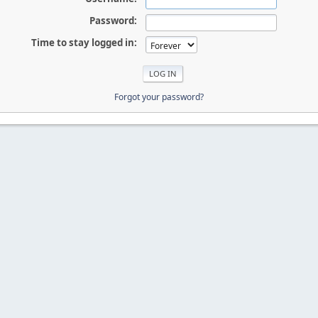
Password:
Time to stay logged in:
Forgot your password?