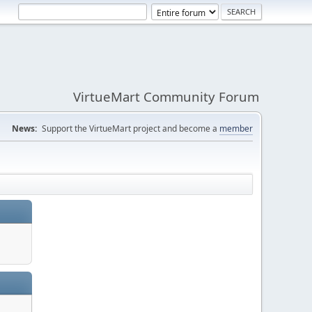
VirtueMart Community Forum
News:
Support the VirtueMart project and become a
member