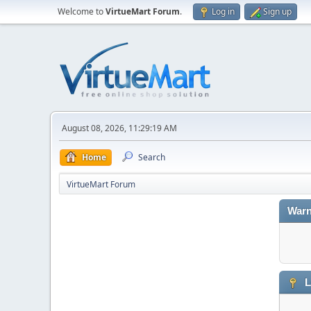
Welcome to
VirtueMart Forum
.
Log in
Sign up
August 08, 2026, 11:29:19 AM
Home
Search
VirtueMart Forum
Warn
L