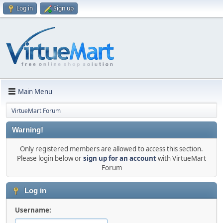
Log in
Sign up
Main Menu
VirtueMart Forum
Warning!
Only registered members are allowed to access this section.
Please login below or
sign up for an account
with VirtueMart
Forum
Log in
Username: