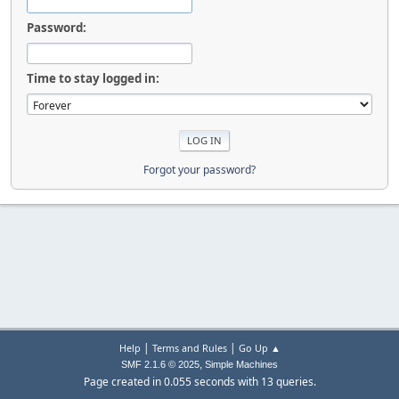
Password:
Time to stay logged in:
Forgot your password?
|
|
Help
Terms and Rules
Go Up ▲
,
SMF 2.1.6 © 2025
Simple Machines
Page created in 0.055 seconds with 13 queries.