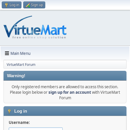
Log in
Sign up
Main Menu
VirtueMart Forum
Warning!
Only registered members are allowed to access this section.
Please login below or
sign up for an account
with VirtueMart
Forum
Log in
Username: