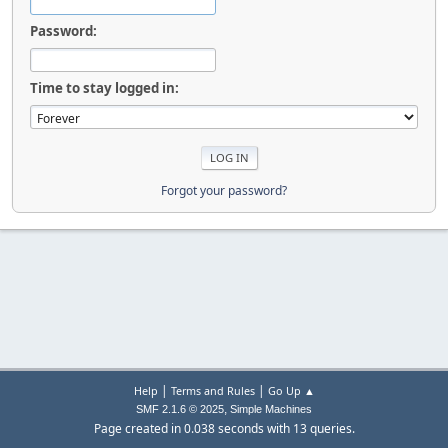
Password:
Time to stay logged in:
Forgot your password?
|
|
Help
Terms and Rules
Go Up ▲
,
SMF 2.1.6 © 2025
Simple Machines
Page created in 0.038 seconds with 13 queries.