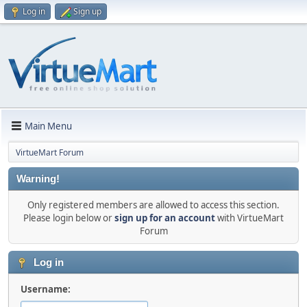
Log in
Sign up
Main Menu
VirtueMart Forum
Warning!
Only registered members are allowed to access this section.
Please login below or
sign up for an account
with VirtueMart
Forum
Log in
Username: