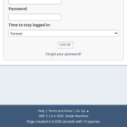
Password:
Time to stay logged in:
Forgot your password?
|
|
Help
Terms and Rules
Go Up ▲
,
SMF 2.1.6 © 2025
Simple Machines
Page created in 0.038 seconds with 13 queries.