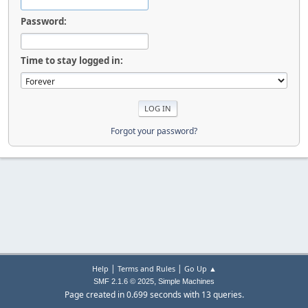
Password:
Time to stay logged in:
Forgot your password?
|
|
Help
Terms and Rules
Go Up ▲
,
SMF 2.1.6 © 2025
Simple Machines
Page created in 0.699 seconds with 13 queries.