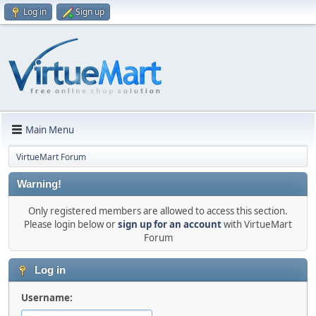
Log in
Sign up
Main Menu
VirtueMart Forum
Warning!
Only registered members are allowed to access this section.
Please login below or
sign up for an account
with VirtueMart
Forum
Log in
Username: