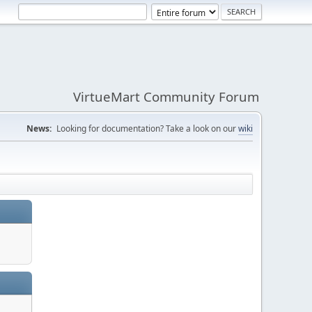
VirtueMart Community Forum
News:
Looking for documentation? Take a look on our
wiki