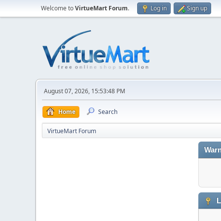
Welcome to
VirtueMart Forum
.
Log in
Sign up
August 07, 2026, 15:53:48 PM
Home
Search
VirtueMart Forum
Warn
L