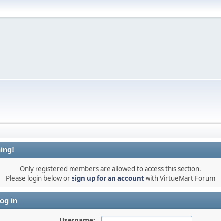
ing!
Only registered members are allowed to access this section.
Please login below or
sign up for an account
with VirtueMart Forum
og in
Username: