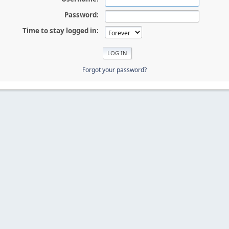
Password:
Time to stay logged in:
Forgot your password?