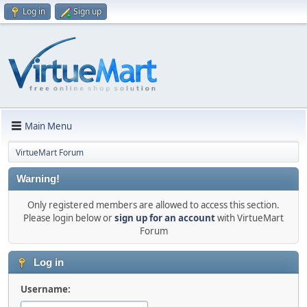
Log in
Sign up
Main Menu
VirtueMart Forum
Warning!
Only registered members are allowed to access this section.
Please login below or
sign up for an account
with VirtueMart
Forum
Log in
Username: