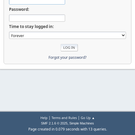
Password:
Time to stay logged in:
Forgot your password?
|
|
Help
Terms and Rules
Go Up ▲
,
SMF 2.1.6 © 2025
Simple Machines
Page created in 0.079 seconds with 13 queries.