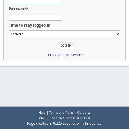
Password:
Time to stay logged in:
Forgot your password?
|
|
Help
Terms and Rules
Go Up ▲
,
SMF 2.1.6 © 2025
Simple Machines
Page created in 0.225 seconds with 13 queries.