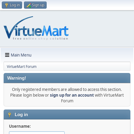
Log in
Sign up
Main Menu
VirtueMart Forum
Warning!
Only registered members are allowed to access this section.
Please login below or
sign up for an account
with VirtueMart
Forum
Log in
Username: