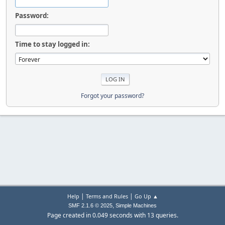
Password:
Time to stay logged in:
Forgot your password?
|
|
Help
Terms and Rules
Go Up ▲
,
SMF 2.1.6 © 2025
Simple Machines
Page created in 0.049 seconds with 13 queries.