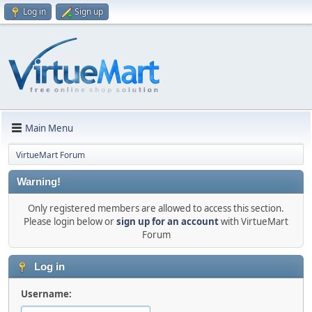
Log in
Sign up
Main Menu
VirtueMart Forum
Warning!
Only registered members are allowed to access this section.
Please login below or
sign up for an account
with VirtueMart
Forum
Log in
Username: