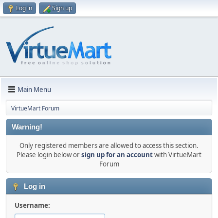
Log in
Sign up
Main Menu
VirtueMart Forum
Warning!
Only registered members are allowed to access this section.
Please login below or
sign up for an account
with VirtueMart
Forum
Log in
Username: