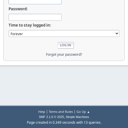
Password:
Time to stay logged in:
Forgot your password?
|
|
Help
Terms and Rules
Go Up ▲
,
SMF 2.1.6 © 2025
Simple Machines
Page created in 0.349 seconds with 13 queries.