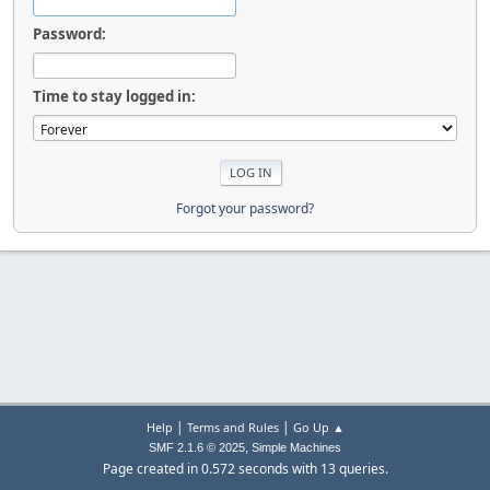
Password:
Time to stay logged in:
Forgot your password?
|
|
Help
Terms and Rules
Go Up ▲
,
SMF 2.1.6 © 2025
Simple Machines
Page created in 0.572 seconds with 13 queries.