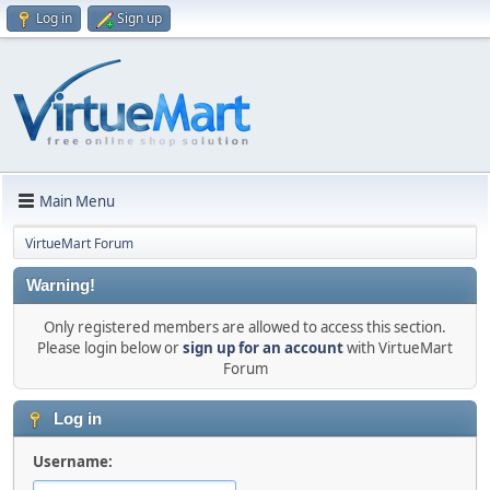
Log in
Sign up
Main Menu
VirtueMart Forum
Warning!
Only registered members are allowed to access this section.
Please login below or
sign up for an account
with VirtueMart
Forum
Log in
Username: