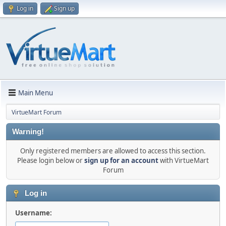
Log in
Sign up
Main Menu
VirtueMart Forum
Warning!
Only registered members are allowed to access this section.
Please login below or
sign up for an account
with VirtueMart
Forum
Log in
Username: