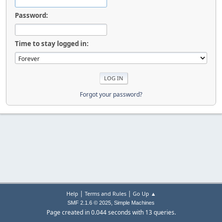
Password:
Time to stay logged in:
Forgot your password?
|
|
Help
Terms and Rules
Go Up ▲
,
SMF 2.1.6 © 2025
Simple Machines
Page created in 0.044 seconds with 13 queries.