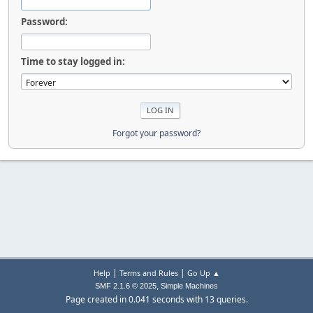
Password:
Time to stay logged in:
Forgot your password?
|
|
Help
Terms and Rules
Go Up ▲
,
SMF 2.1.6 © 2025
Simple Machines
Page created in 0.041 seconds with 13 queries.