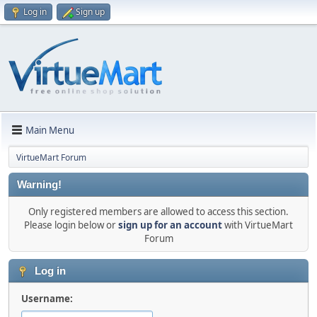
Log in
Sign up
Main Menu
VirtueMart Forum
Warning!
Only registered members are allowed to access this section.
Please login below or
sign up for an account
with VirtueMart
Forum
Log in
Username: