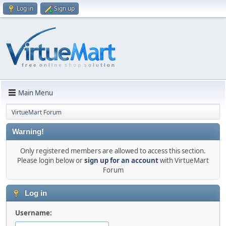
Log in
Sign up
Main Menu
VirtueMart Forum
Warning!
Only registered members are allowed to access this section.
Please login below or
sign up for an account
with VirtueMart
Forum
Log in
Username: