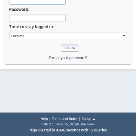
Password:
Time to stay logged in:
Forgot your password?
|
|
Help
Terms and Rules
Go Up ▲
,
SMF 2.1.6 © 2025
Simple Machines
Page created in 0.448 seconds with 13 queries.