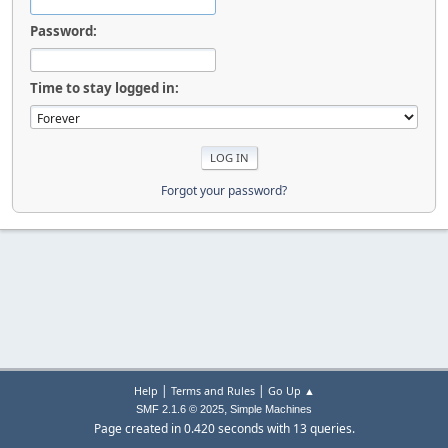
Password:
Time to stay logged in:
Forgot your password?
|
|
Help
Terms and Rules
Go Up ▲
,
SMF 2.1.6 © 2025
Simple Machines
Page created in 0.420 seconds with 13 queries.