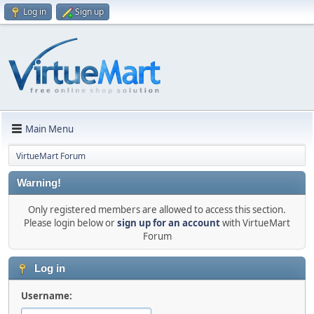
Log in
Sign up
Main Menu
VirtueMart Forum
Warning!
Only registered members are allowed to access this section.
Please login below or
sign up for an account
with VirtueMart
Forum
Log in
Username: