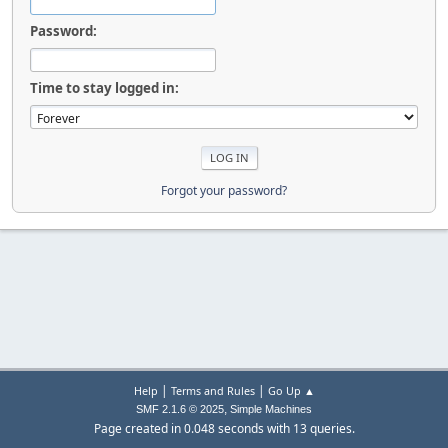
Password:
Time to stay logged in:
Forgot your password?
|
|
Help
Terms and Rules
Go Up ▲
,
SMF 2.1.6 © 2025
Simple Machines
Page created in 0.048 seconds with 13 queries.