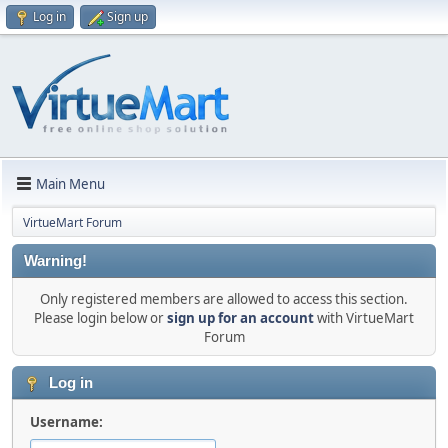
Log in
Sign up
Main Menu
VirtueMart Forum
Warning!
Only registered members are allowed to access this section.
Please login below or
sign up for an account
with VirtueMart
Forum
Log in
Username: