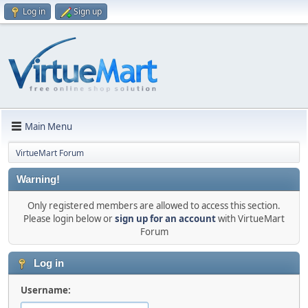
Log in
Sign up
Main Menu
VirtueMart Forum
Warning!
Only registered members are allowed to access this section.
Please login below or
sign up for an account
with VirtueMart
Forum
Log in
Username: