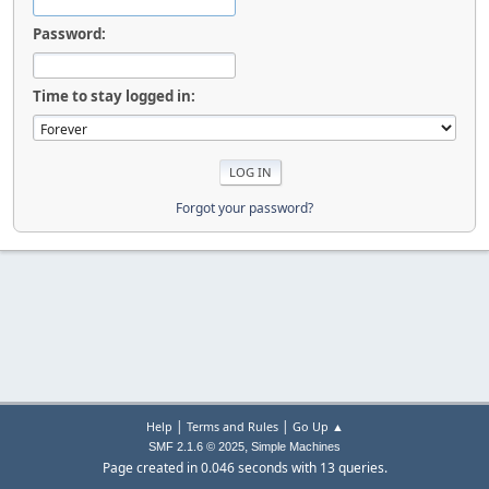
Password:
Time to stay logged in:
Forgot your password?
|
|
Help
Terms and Rules
Go Up ▲
,
SMF 2.1.6 © 2025
Simple Machines
Page created in 0.046 seconds with 13 queries.