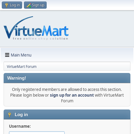
Log in
Sign up
Main Menu
VirtueMart Forum
Warning!
Only registered members are allowed to access this section.
Please login below or
sign up for an account
with VirtueMart
Forum
Log in
Username: