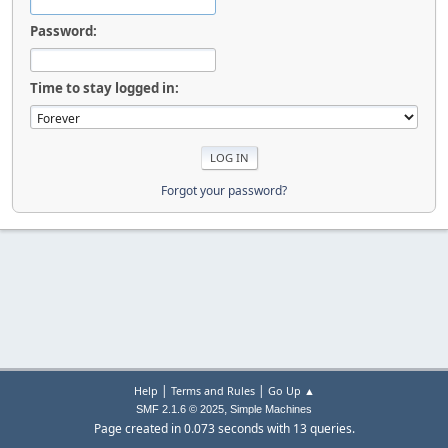
Password:
Time to stay logged in:
Forgot your password?
|
|
Help
Terms and Rules
Go Up ▲
,
SMF 2.1.6 © 2025
Simple Machines
Page created in 0.073 seconds with 13 queries.