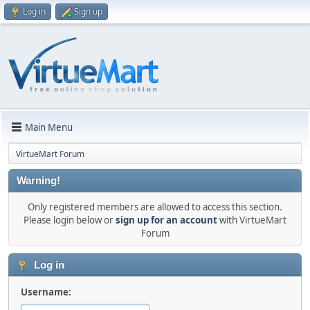
Log in
Sign up
Main Menu
VirtueMart Forum
Warning!
Only registered members are allowed to access this section.
Please login below or
sign up for an account
with VirtueMart
Forum
Log in
Username: