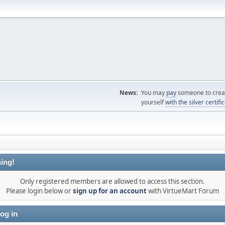
News:
You may
pay
someone to creat
yourself
with the silver certifi
ing!
Only registered members are allowed to access this section.
Please login below or
sign up for an account
with VirtueMart Forum
og in