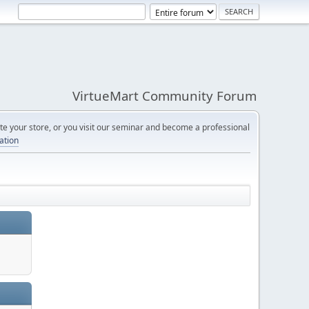
VirtueMart Community Forum
e your store, or you visit our seminar and become a professional
cation