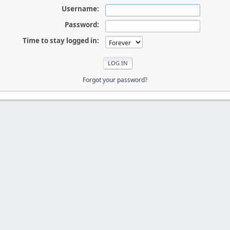
Username:
Password:
Time to stay logged in:
Forgot your password?