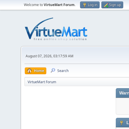
Welcome to
VirtueMart Forum
.
Log in
Sign up
August 07, 2026, 03:17:59 AM
Home
Search
VirtueMart Forum
Warn
L