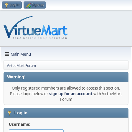
Log in
Sign up
Main Menu
VirtueMart Forum
Warning!
Only registered members are allowed to access this section.
Please login below or
sign up for an account
with VirtueMart
Forum
Log in
Username: