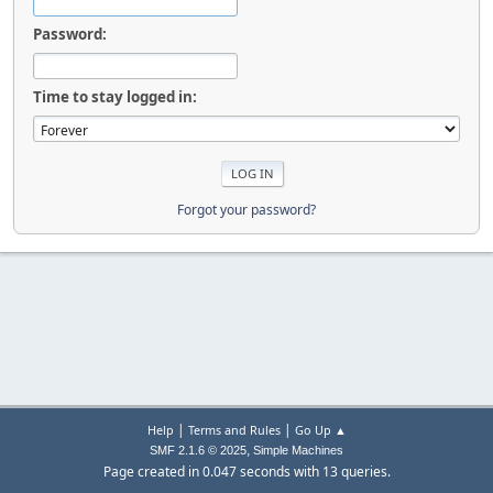
Password:
Time to stay logged in:
Forgot your password?
|
|
Help
Terms and Rules
Go Up ▲
,
SMF 2.1.6 © 2025
Simple Machines
Page created in 0.047 seconds with 13 queries.