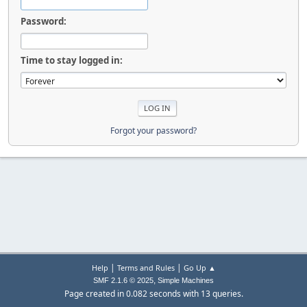
Password:
Time to stay logged in:
Forgot your password?
|
|
Help
Terms and Rules
Go Up ▲
,
SMF 2.1.6 © 2025
Simple Machines
Page created in 0.082 seconds with 13 queries.