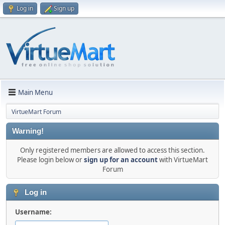
Log in
Sign up
Main Menu
VirtueMart Forum
Warning!
Only registered members are allowed to access this section.
Please login below or
sign up for an account
with VirtueMart
Forum
Log in
Username: