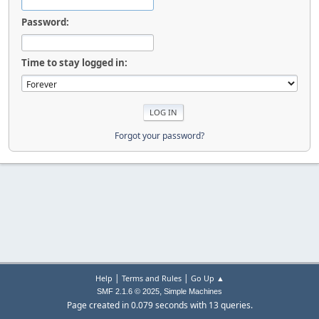
Password:
Time to stay logged in:
Forgot your password?
|
|
Help
Terms and Rules
Go Up ▲
,
SMF 2.1.6 © 2025
Simple Machines
Page created in 0.079 seconds with 13 queries.