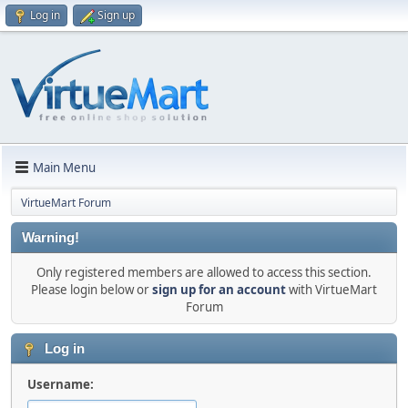
Log in
Sign up
Main Menu
VirtueMart Forum
Warning!
Only registered members are allowed to access this section.
Please login below or
sign up for an account
with VirtueMart
Forum
Log in
Username: