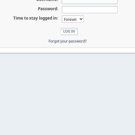
Password:
Time to stay logged in:
Forgot your password?