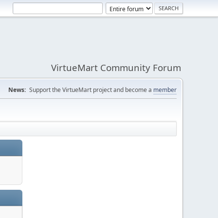
VirtueMart Community Forum
News:
Support the VirtueMart project and become a
member