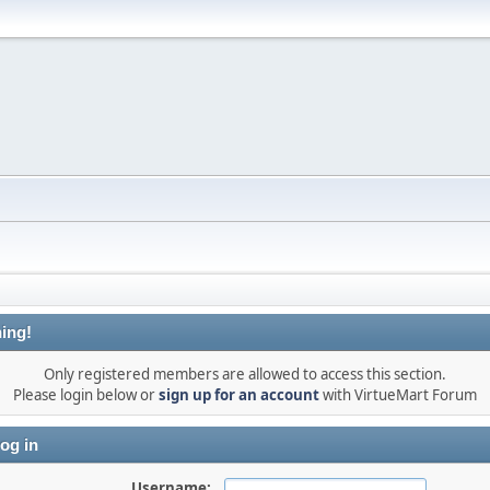
ing!
Only registered members are allowed to access this section.
Please login below or
sign up for an account
with VirtueMart Forum
og in
Username: