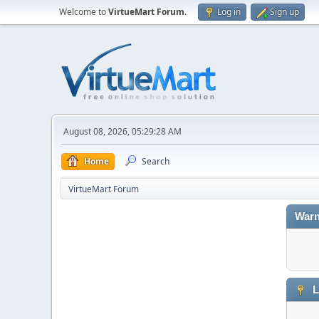
Welcome to
VirtueMart Forum
.
Log in
Sign up
August 08, 2026, 05:29:28 AM
Home
Search
VirtueMart Forum
Warn
L