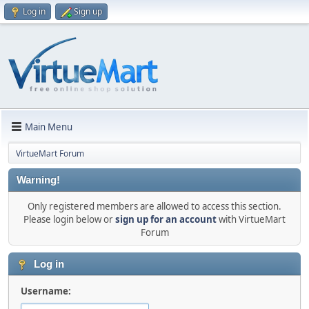
Log in
Sign up
Main Menu
VirtueMart Forum
Warning!
Only registered members are allowed to access this section.
Please login below or
sign up for an account
with VirtueMart
Forum
Log in
Username: