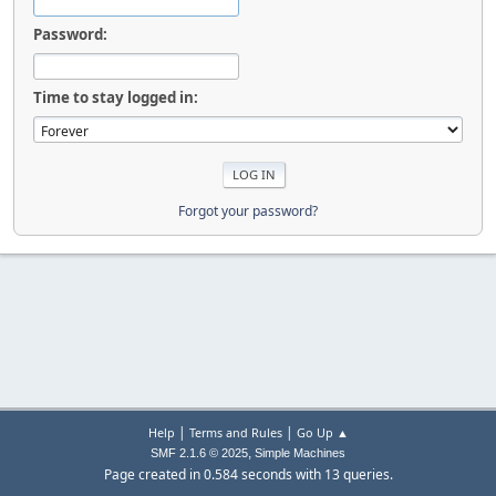
Password:
Time to stay logged in:
Forgot your password?
|
|
Help
Terms and Rules
Go Up ▲
,
SMF 2.1.6 © 2025
Simple Machines
Page created in 0.584 seconds with 13 queries.