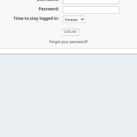
Password:
Time to stay logged in:
Forgot your password?