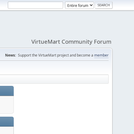
VirtueMart Community Forum
News:
Support the VirtueMart project and become a
member