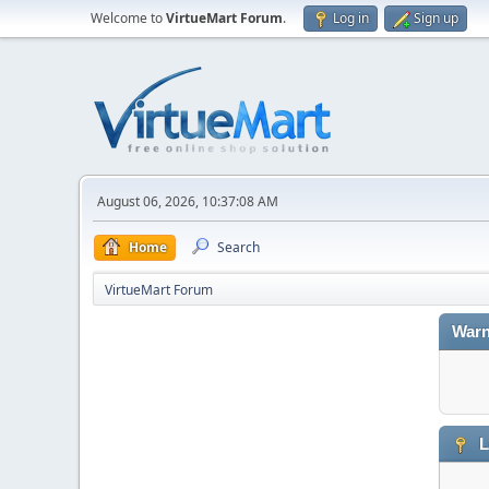
Welcome to
VirtueMart Forum
.
Log in
Sign up
August 06, 2026, 10:37:08 AM
Home
Search
VirtueMart Forum
Warn
L