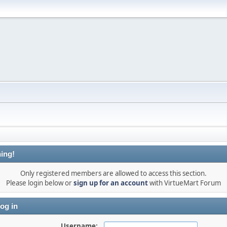
ing!
Only registered members are allowed to access this section.
Please login below or
sign up for an account
with VirtueMart Forum
og in
Username: