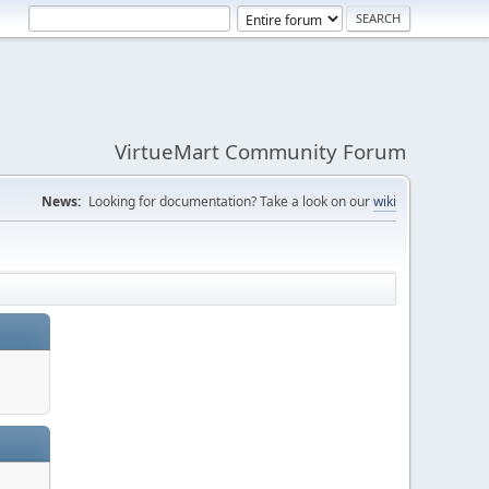
VirtueMart Community Forum
News:
Looking for documentation? Take a look on our
wiki