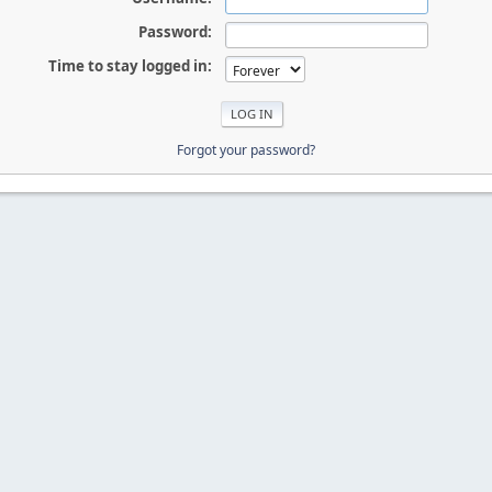
Password:
Time to stay logged in:
Forgot your password?