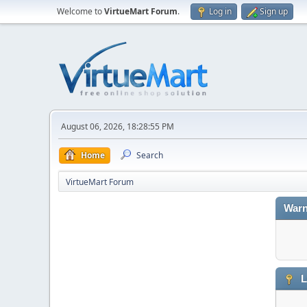
Welcome to
VirtueMart Forum
.
Log in
Sign up
August 06, 2026, 18:28:55 PM
Home
Search
VirtueMart Forum
Warn
L