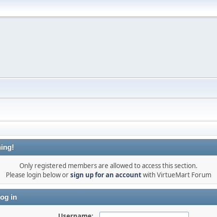
ing!
Only registered members are allowed to access this section.
Please login below or
sign up for an account
with VirtueMart Forum
og in
Username: