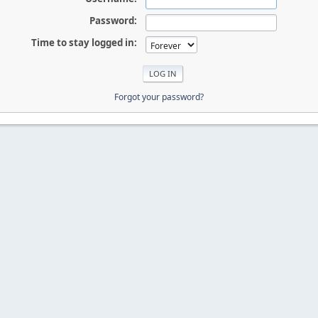
Password:
Time to stay logged in:
Forgot your password?