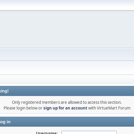
ing!
Only registered members are allowed to access this section.
Please login below or
sign up for an account
with VirtueMart Forum
og in
Username: