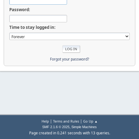
Password:
Time to stay logged in:
Forgot your password?
|
|
Help
Terms and Rules
Go Up ▲
,
SMF 2.1.6 © 2025
Simple Machines
Page created in 0.241 seconds with 13 queries.