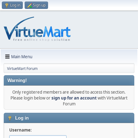
Log in
Sign up
Main Menu
VirtueMart Forum
Warning!
Only registered members are allowed to access this section.
Please login below or
sign up for an account
with VirtueMart
Forum
Log in
Username: