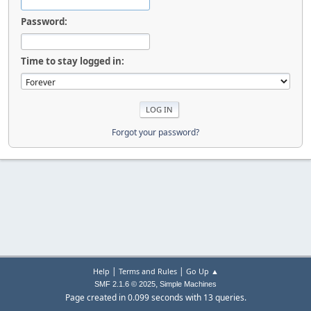
Password:
Time to stay logged in:
Forgot your password?
|
|
Help
Terms and Rules
Go Up ▲
,
SMF 2.1.6 © 2025
Simple Machines
Page created in 0.099 seconds with 13 queries.