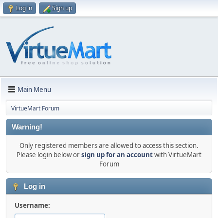
Log in
Sign up
Main Menu
VirtueMart Forum
Warning!
Only registered members are allowed to access this section.
Please login below or
sign up for an account
with VirtueMart
Forum
Log in
Username: