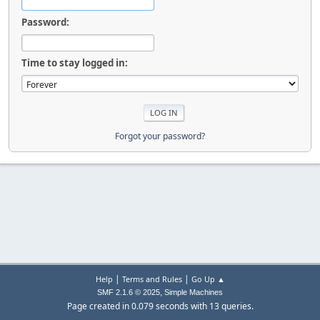
Password:
Time to stay logged in:
Forgot your password?
|
|
Help
Terms and Rules
Go Up ▲
,
SMF 2.1.6 © 2025
Simple Machines
Page created in 0.079 seconds with 13 queries.