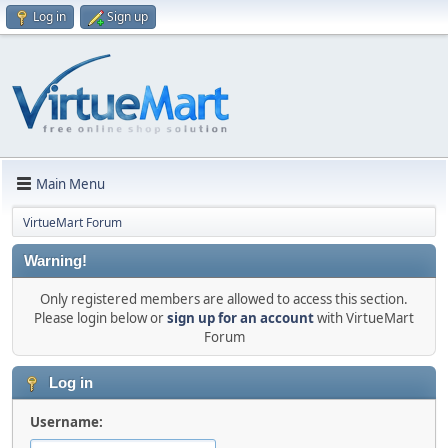
Log in
Sign up
Main Menu
VirtueMart Forum
Warning!
Only registered members are allowed to access this section.
Please login below or
sign up for an account
with VirtueMart
Forum
Log in
Username: