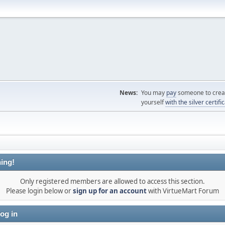
News:
You may
pay
someone to creat
yourself
with the silver certifi
ing!
Only registered members are allowed to access this section.
Please login below or
sign up for an account
with VirtueMart Forum
og in