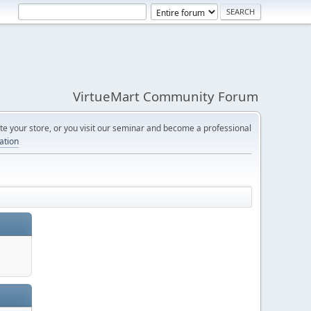
VirtueMart Community Forum
e your store, or you visit our seminar and become a professional
cation