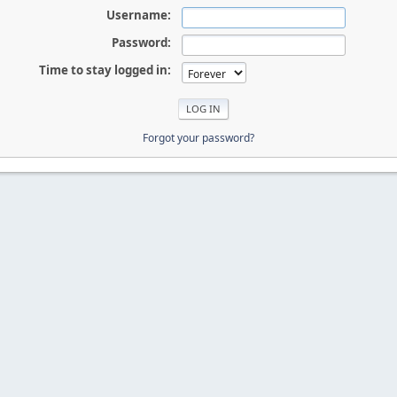
Username:
Password:
Time to stay logged in:
Forgot your password?