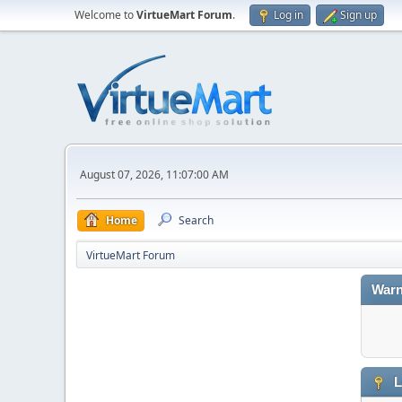
Welcome to
VirtueMart Forum
.
Log in
Sign up
August 07, 2026, 11:07:00 AM
Home
Search
VirtueMart Forum
Warn
L