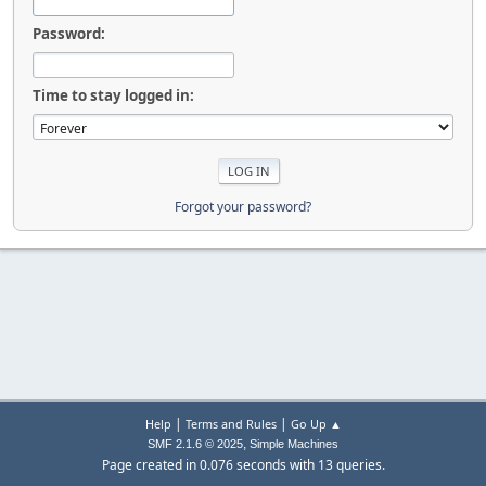
Password:
Time to stay logged in:
Forgot your password?
|
|
Help
Terms and Rules
Go Up ▲
,
SMF 2.1.6 © 2025
Simple Machines
Page created in 0.076 seconds with 13 queries.