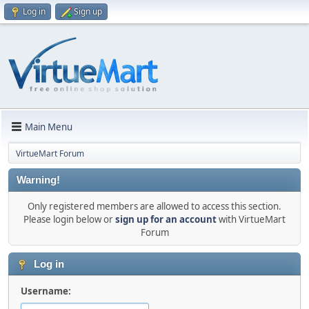
Log in
Sign up
Main Menu
VirtueMart Forum
Warning!
Only registered members are allowed to access this section.
Please login below or
sign up for an account
with VirtueMart
Forum
Log in
Username: