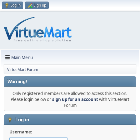
Log in
Sign up
Main Menu
VirtueMart Forum
Warning!
Only registered members are allowed to access this section.
Please login below or
sign up for an account
with VirtueMart
Forum
Log in
Username: