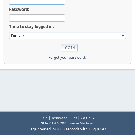
Password:
Time to stay logged in:
Forgot your password?
|
|
Help
Terms and Rules
Go Up ▲
,
SMF 2.1.6 © 2025
Simple Machines
Page created in 0.080 seconds with 13 queries.