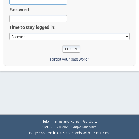
Password:
Time to stay logged in:
Forgot your password?
|
|
Help
Terms and Rules
Go Up ▲
,
SMF 2.1.6 © 2025
Simple Machines
Page created in 0.050 seconds with 13 queries.