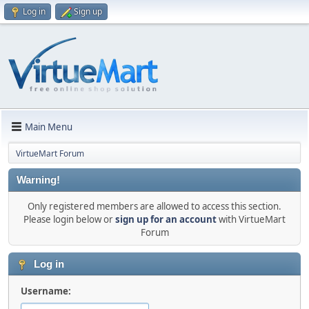
Log in
Sign up
Main Menu
VirtueMart Forum
Warning!
Only registered members are allowed to access this section.
Please login below or
sign up for an account
with VirtueMart
Forum
Log in
Username: