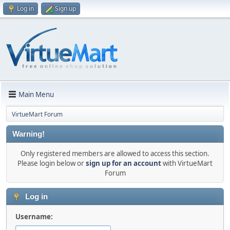
Log in
Sign up
Main Menu
VirtueMart Forum
Warning!
Only registered members are allowed to access this section.
Please login below or
sign up for an account
with VirtueMart
Forum
Log in
Username: