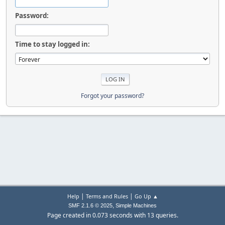
Password:
Time to stay logged in:
Forgot your password?
|
|
Help
Terms and Rules
Go Up ▲
,
SMF 2.1.6 © 2025
Simple Machines
Page created in 0.073 seconds with 13 queries.