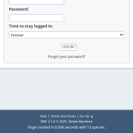
Password:
Time to stay logged in:
Forgot your password?
|
|
Help
Terms and Rules
Go Up ▲
,
SMF 2.1.6 © 2025
Simple Machines
Page created in 0.068 seconds with 13 queries.