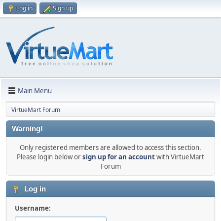
Log in
Sign up
Main Menu
VirtueMart Forum
Warning!
Only registered members are allowed to access this section.
Please login below or
sign up for an account
with VirtueMart
Forum
Log in
Username: