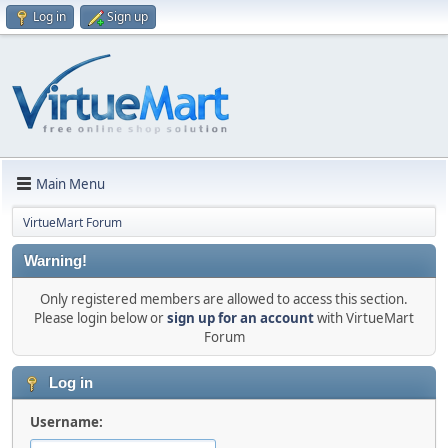
Log in
Sign up
Main Menu
VirtueMart Forum
Warning!
Only registered members are allowed to access this section.
Please login below or
sign up for an account
with VirtueMart
Forum
Log in
Username: