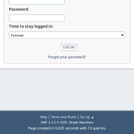
Password:
Time to stay logged in:
Forgot your password?
|
|
Help
Terms and Rules
Go Up ▲
,
SMF 2.1.6 © 2025
Simple Machines
Page created in 0.045 seconds with 13 queries.