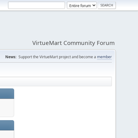
VirtueMart Community Forum
News:
Support the VirtueMart project and become a
member