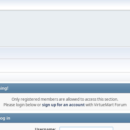
ing!
Only registered members are allowed to access this section.
Please login below or
sign up for an account
with VirtueMart Forum
og in
Username: