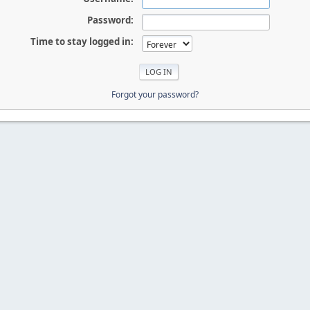
Password:
Time to stay logged in:
Forgot your password?