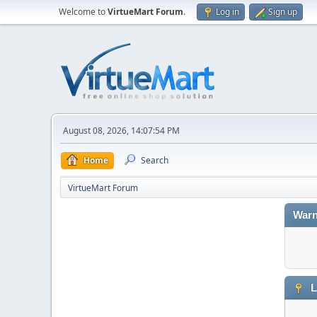
Welcome to
VirtueMart Forum
.
Log in
Sign up
August 08, 2026, 14:07:54 PM
Home
Search
VirtueMart Forum
Warn
L