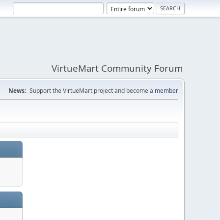
VirtueMart Community Forum
News:
Support the VirtueMart project and become a
member