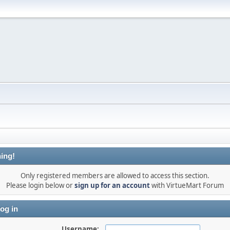
ing!
Only registered members are allowed to access this section.
Please login below or
sign up for an account
with VirtueMart Forum
og in
Username: