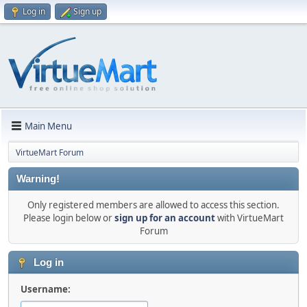
Log in
Sign up
Main Menu
VirtueMart Forum
Warning!
Only registered members are allowed to access this section.
Please login below or
sign up for an account
with VirtueMart
Forum
Log in
Username: