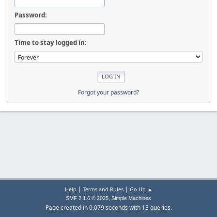
Password:
Time to stay logged in:
Forgot your password?
|
|
Help
Terms and Rules
Go Up ▲
,
SMF 2.1.6 © 2025
Simple Machines
Page created in 0.079 seconds with 13 queries.