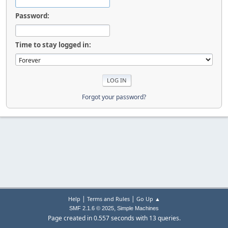
Password:
Time to stay logged in:
Forgot your password?
|
|
Help
Terms and Rules
Go Up ▲
,
SMF 2.1.6 © 2025
Simple Machines
Page created in 0.557 seconds with 13 queries.