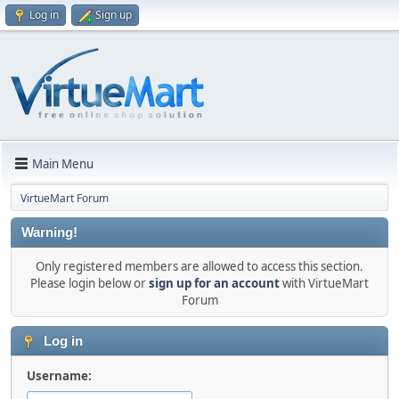
Log in
Sign up
Main Menu
VirtueMart Forum
Warning!
Only registered members are allowed to access this section.
Please login below or
sign up for an account
with VirtueMart
Forum
Log in
Username: