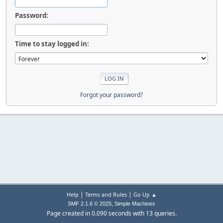
Password:
Time to stay logged in:
Forgot your password?
|
|
Help
Terms and Rules
Go Up ▲
,
SMF 2.1.6 © 2025
Simple Machines
Page created in 0.090 seconds with 13 queries.