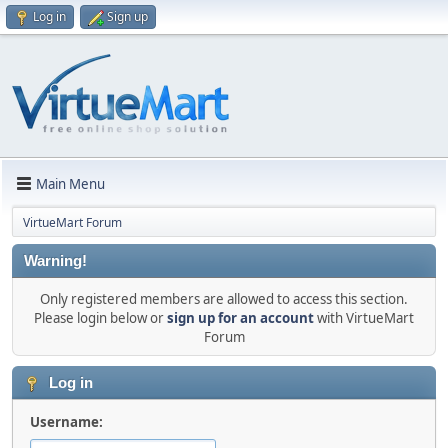
Log in
Sign up
Main Menu
VirtueMart Forum
Warning!
Only registered members are allowed to access this section.
Please login below or
sign up for an account
with VirtueMart
Forum
Log in
Username: