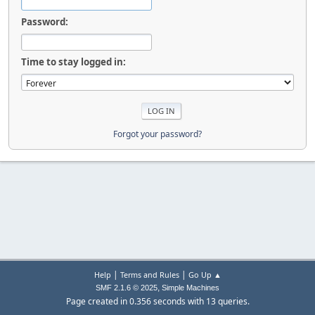
Password:
Time to stay logged in:
Forgot your password?
|
|
Help
Terms and Rules
Go Up ▲
,
SMF 2.1.6 © 2025
Simple Machines
Page created in 0.356 seconds with 13 queries.