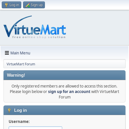
Log in
Sign up
Main Menu
VirtueMart Forum
Warning!
Only registered members are allowed to access this section.
Please login below or
sign up for an account
with VirtueMart
Forum
Log in
Username: