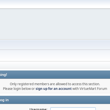
ing!
Only registered members are allowed to access this section.
Please login below or
sign up for an account
with VirtueMart Forum
og in
Username: