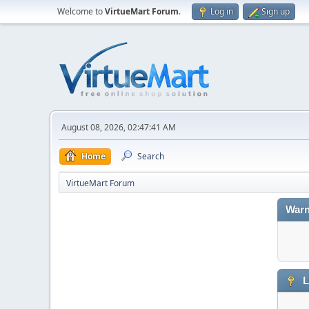
Welcome to
VirtueMart Forum
.
Log in
Sign up
August 08, 2026, 02:47:41 AM
Home
Search
VirtueMart Forum
Warn
L