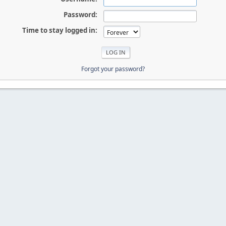
Password:
Time to stay logged in:
Forgot your password?