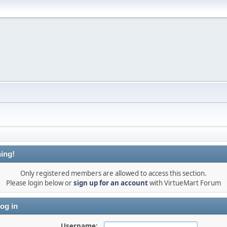
ing!
Only registered members are allowed to access this section.
Please login below or
sign up for an account
with VirtueMart Forum
og in
Username: