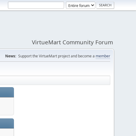
VirtueMart Community Forum
News:
Support the VirtueMart project and become a
member