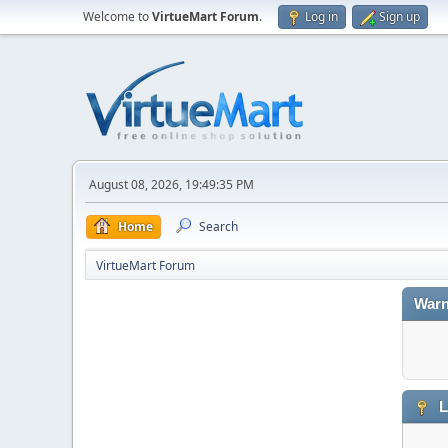
Welcome to
VirtueMart Forum
.
Log in
Sign up
August 08, 2026, 19:49:35 PM
Home
Search
VirtueMart Forum
Warn
L