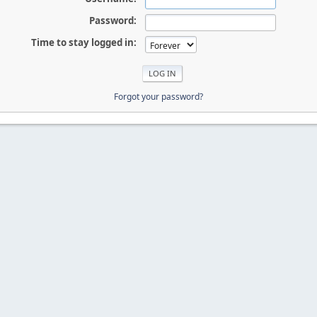
Password:
Time to stay logged in:
Forgot your password?