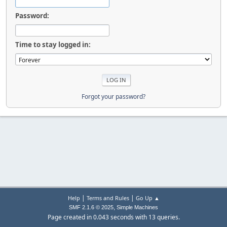
Password:
Time to stay logged in:
Forgot your password?
|
|
Help
Terms and Rules
Go Up ▲
,
SMF 2.1.6 © 2025
Simple Machines
Page created in 0.043 seconds with 13 queries.