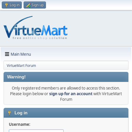
Log in
Sign up
Main Menu
VirtueMart Forum
Warning!
Only registered members are allowed to access this section.
Please login below or
sign up for an account
with VirtueMart
Forum
Log in
Username: