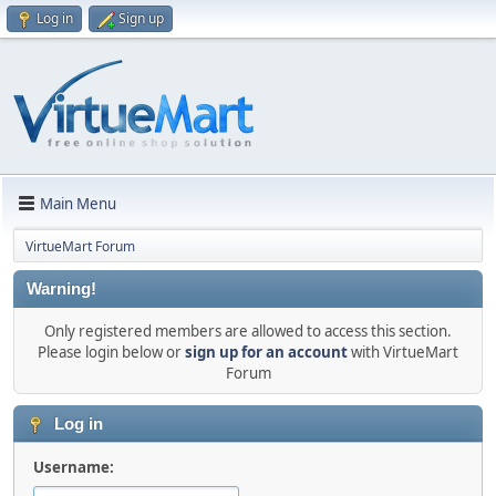
Log in
Sign up
Main Menu
VirtueMart Forum
Warning!
Only registered members are allowed to access this section.
Please login below or
sign up for an account
with VirtueMart
Forum
Log in
Username: