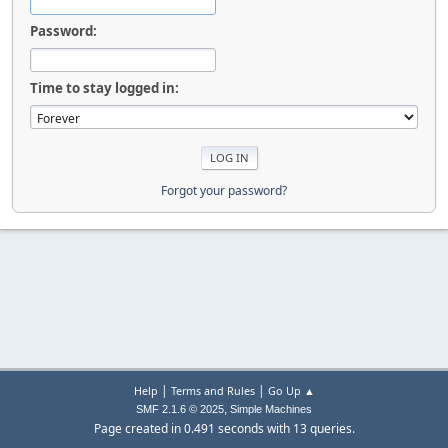
Password:
Time to stay logged in:
Forgot your password?
|
|
Help
Terms and Rules
Go Up ▲
,
SMF 2.1.6 © 2025
Simple Machines
Page created in 0.491 seconds with 13 queries.