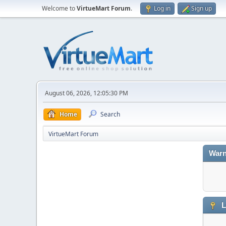
Welcome to
VirtueMart Forum
.
Log in
Sign up
August 06, 2026, 12:05:30 PM
Home
Search
VirtueMart Forum
Warn
L