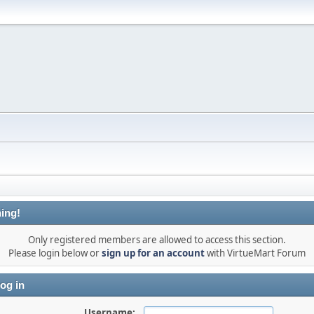
ing!
Only registered members are allowed to access this section.
Please login below or
sign up for an account
with VirtueMart Forum
og in
Username: