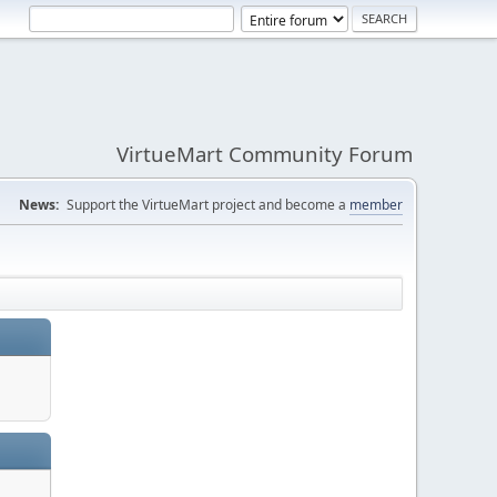
VirtueMart Community Forum
News:
Support the VirtueMart project and become a
member