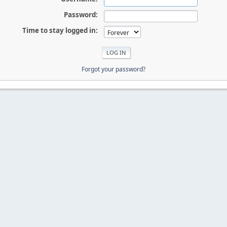
Password:
Time to stay logged in:
Forgot your password?